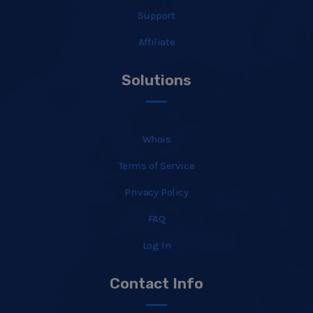
Support
Affiliate
Solutions
Whois
Terms of Service
Privacy Policy
FAQ
Log In
Contact Info