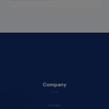
Company
Contact