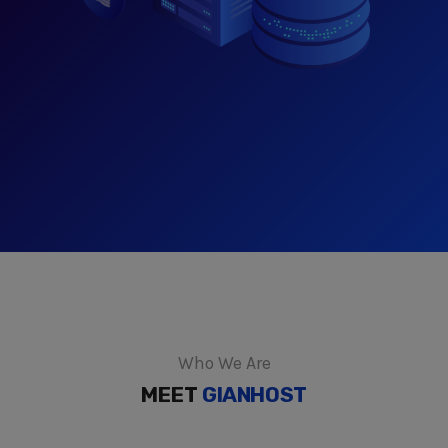
Who We Are
MEET
GIANHOST