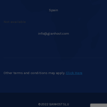
Spain
Not available
info@gianhost.com
Other terms and conditions may apply.
Click Here
© 2022 GIANHOST S.L.U