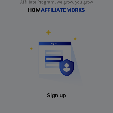
Affiliate Program, we grow, you grow
HOW
AFFILIATE WORKS
Sign up