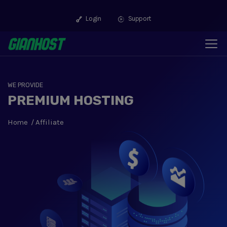
Login
Support
WE PROVIDE
PREMIUM HOSTING
Home
Affiliate