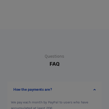
Questions
FAQ
How the payments are?
We pay each month by PayPal to users who have
accumulated at least 20€.