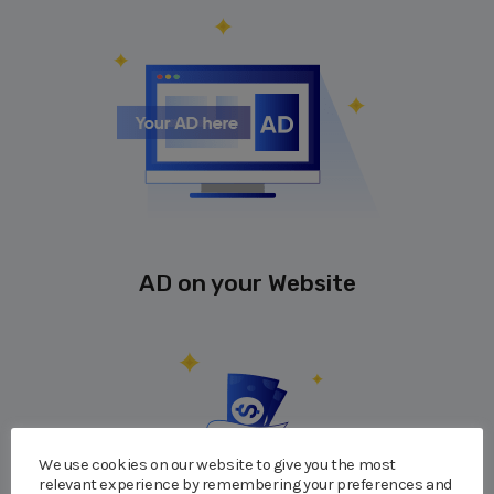
AD on your Website
We use cookies on our website to give you the most
relevant experience by remembering your preferences and