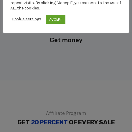
repeat visits. By clicking “Accept”, you consent to the use of
ALL the cookies.
Cookie settings
ACCEPT
Get money
Affiliate Program
GET
20 PERCENT
OF EVERY SALE