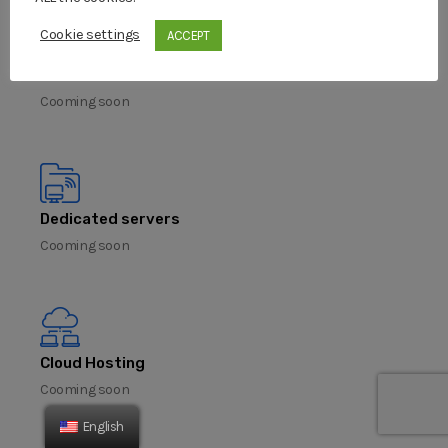
Cookie settings
ACCEPT
VPS servers
Cooming soon
Dedicated servers
Cooming soon
Cloud Hosting
Cooming soon
English