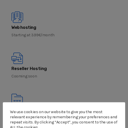
Web hosting
Starting at 3.99€/month
Reseller Hosting
Cooming soon
Domain name
We use cookies on our website to give you the most
relevant experience by remembering your preferences and
Cooming soon
repeat visits. By clicking “Accept”, you consent to the use of
ALL the cookies.